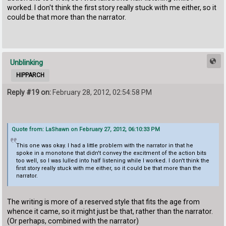
worked. I don't think the first story really stuck with me either, so it
could be that more than the narrator.
Unblinking
HIPPARCH
Reply #19 on:
February 28, 2012, 02:54:58 PM
Quote from: LaShawn on February 27, 2012, 06:10:33 PM
This one was okay. I had a little problem with the narrator in that he
spoke in a monotone that didn't convey the excitment of the action bits
too well, so I was lulled into half listening while I worked. I don't think the
first story really stuck with me either, so it could be that more than the
narrator.
The writing is more of a reserved style that fits the age from
whence it came, so it might just be that, rather than the narrator.
(Or perhaps, combined with the narrator)