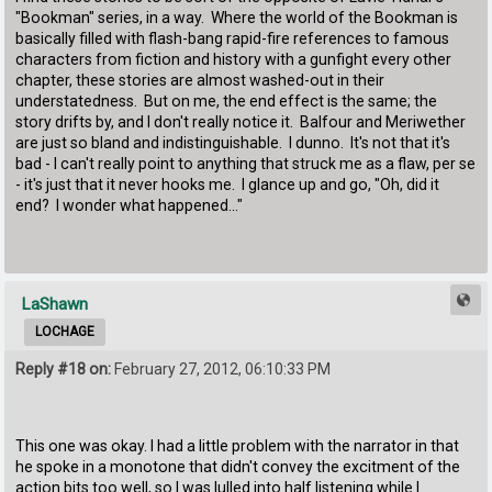
"Bookman" series, in a way. Where the world of the Bookman is
basically filled with flash-bang rapid-fire references to famous
characters from fiction and history with a gunfight every other
chapter, these stories are almost washed-out in their
understatedness. But on me, the end effect is the same; the
story drifts by, and I don't really notice it. Balfour and Meriwether
are just so bland and indistinguishable. I dunno. It's not that it's
bad - I can't really point to anything that struck me as a flaw, per se
- it's just that it never hooks me. I glance up and go, "Oh, did it
end? I wonder what happened..."
LaShawn
LOCHAGE
Reply #18 on:
February 27, 2012, 06:10:33 PM
This one was okay. I had a little problem with the narrator in that
he spoke in a monotone that didn't convey the excitment of the
action bits too well, so I was lulled into half listening while I