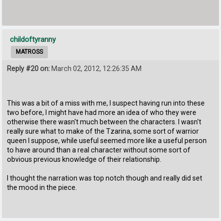
childoftyranny
MATROSS
Reply #20 on:
March 02, 2012, 12:26:35 AM
This was a bit of a miss with me, I suspect having run into these
two before, I might have had more an idea of who they were
otherwise there wasn't much between the characters. I wasn't
really sure what to make of the Tzarina, some sort of warrior
queen I suppose, while useful seemed more like a useful person
to have around than a real character without some sort of
obvious previous knowledge of their relationship.
I thought the narration was top notch though and really did set
the mood in the piece.