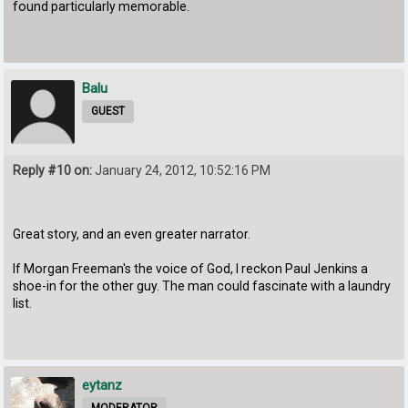
found particularly memorable.
Balu
GUEST
Reply #10 on:
January 24, 2012, 10:52:16 PM
Great story, and an even greater narrator.
If Morgan Freeman's the voice of God, I reckon Paul Jenkins a
shoe-in for the other guy. The man could fascinate with a laundry
list.
eytanz