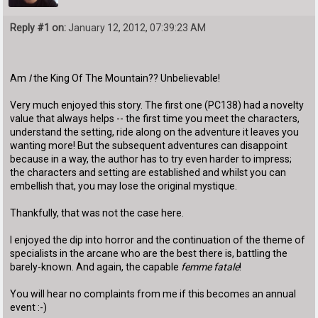
Reply #1 on:
January 12, 2012, 07:39:23 AM
Am
I
the King Of The Mountain?? Unbelievable!
Very much enjoyed this story. The first one (PC138) had a novelty
value that always helps -- the first time you meet the characters,
understand the setting, ride along on the adventure it leaves you
wanting more! But the subsequent adventures can disappoint
because in a way, the author has to try even harder to impress;
the characters and setting are established and whilst you can
embellish that, you may lose the original mystique.
Thankfully, that was not the case here.
I enjoyed the dip into horror and the continuation of the theme of
specialists in the arcane who are the best there is, battling the
barely-known. And again, the capable
femme fatale
!
You will hear no complaints from me if this becomes an annual
event :-)