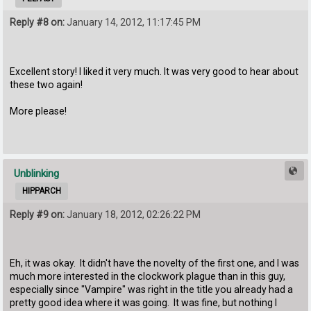
Reply #8 on:
January 14, 2012, 11:17:45 PM
Excellent story! I liked it very much. It was very good to hear about
these two again!
More please!
Unblinking
HIPPARCH
Reply #9 on:
January 18, 2012, 02:26:22 PM
Eh, it was okay. It didn't have the novelty of the first one, and I was
much more interested in the clockwork plague than in this guy,
especially since "Vampire" was right in the title you already had a
pretty good idea where it was going. It was fine, but nothing I