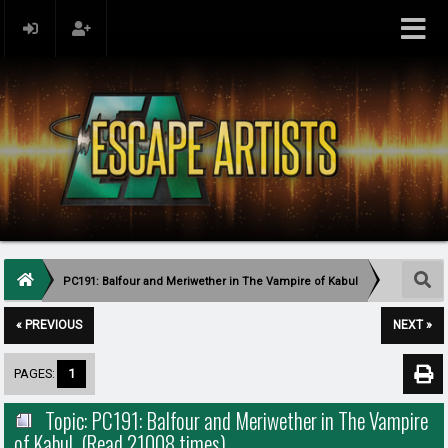
PC191: Balfour and Meriwether in The Vampire of Kabul
« PREVIOUS
NEXT »
PAGES:
1
Topic: PC191: Balfour and Meriwether in The Vampire
of Kabul (Read 21008 times)