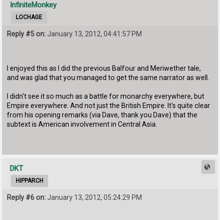
InfiniteMonkey
LOCHAGE
Reply #5 on:
January 13, 2012, 04:41:57 PM
I enjoyed this as I did the previous Balfour and Meriwether tale,
and was glad that you managed to get the same narrator as well.
I didn't see it so much as a battle for monarchy everywhere, but
Empire everywhere. And not just the British Empire. It's quite clear
from his opening remarks (via Dave, thank you Dave) that the
subtext is American involvement in Central Asia.
DKT
HIPPARCH
Reply #6 on:
January 13, 2012, 05:24:29 PM