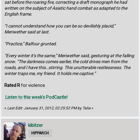
sat before the roaring fire, correcting a draft monograph he had
written on the subject of Asiatic hand combat as adapted to the
English frame.
“I cannot understand how you can be so devilishly placid,”
Meriwether said at last.
“Practice,” Balfour grunted.
“Every winter it’s the same,” Meriwether said, gesturing at the falling
snow. “The darkness comes earlier, the cold drives men from the
roads, and I have this…stirring. This unutterable restlessness. The
winter traps me, my friend. It holds me captive.”
Rated R
for violence.
Listen to this week’s PodCastle!
«
Last Edit: January 31, 2012, 02:25:52 PM by Talia
»
kibitzer
HIPPARCH