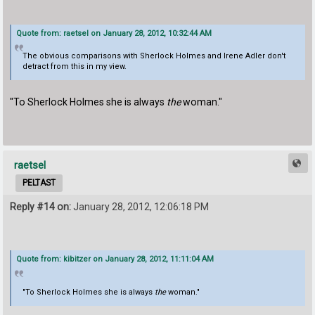
Quote from: raetsel on January 28, 2012, 10:32:44 AM
The obvious comparisons with Sherlock Holmes and Irene Adler don't
detract from this in my view.
"To Sherlock Holmes she is always
the
woman."
raetsel
PELTAST
Reply #14 on:
January 28, 2012, 12:06:18 PM
Quote from: kibitzer on January 28, 2012, 11:11:04 AM
"To Sherlock Holmes she is always
the
woman."