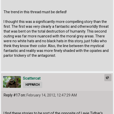
The trend in this thread must be defied!
I thought this was a significantly more compelling story than the
first. The first was very clearly a fantastic and otherworldly threat
that was bent on the total destruction of humanity. This second
outing was far more nuanced with the moral grey areas. There
were no white hats and no black hats in this story, just folks who
think they know their color. Also, the line between the mystical
fantastic and reality was more finely shaded with the opiates and
parlor trickery of the antagonist.
Scattercat
HIPPARCH
Reply #17 on:
February 14, 2012, 12:47:29 AM
I find these stories to be sort of the opposite of Lavie Tidhar's