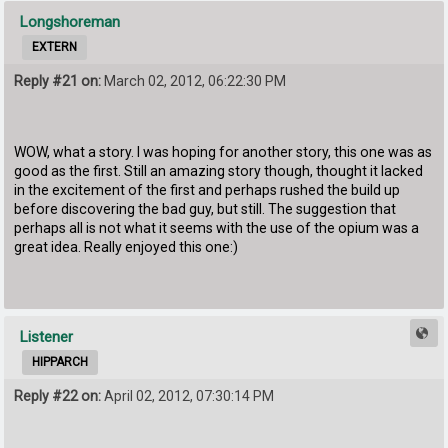
Longshoreman
EXTERN
Reply #21 on:
March 02, 2012, 06:22:30 PM
WOW, what a story. I was hoping for another story, this one was as
good as the first. Still an amazing story though, thought it lacked
in the excitement of the first and perhaps rushed the build up
before discovering the bad guy, but still. The suggestion that
perhaps all is not what it seems with the use of the opium was a
great idea. Really enjoyed this one:)
Listener
HIPPARCH
Reply #22 on:
April 02, 2012, 07:30:14 PM