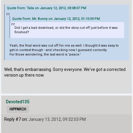
Quote from: Talia on January 12, 2012, 03:08:07 PM
Quote from: Mr. Bunny on January 12, 2012, 01:10:59 PM
Did I get a bad download, or did the story cut off just before it was
finished?
Yeah, the final word was cut off for me as well. I thought it was easy to
get in context though - and checking now I guessed correctly.
For those wondering, the last word is 'peace.'
Well, that's embarrassing. Sorry everyone. We've got a corrected
version up there now.
Devoted135
HIPPARCH
Reply #7 on:
January 13, 2012, 09:32:03 PM