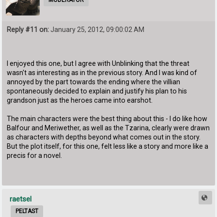
MODERATOR
Reply #11 on:
January 25, 2012, 09:00:02 AM
I enjoyed this one, but I agree with Unblinking that the threat
wasn't as interesting as in the previous story. And I was kind of
annoyed by the part towards the ending where the villian
spontaneously decided to explain and justify his plan to his
grandson just as the heroes came into earshot.
The main characters were the best thing about this - I do like how
Balfour and Meriwether, as well as the Tzarina, clearly were drawn
as characters with depths beyond what comes out in the story.
But the plot itself, for this one, felt less like a story and more like a
precis for a novel.
raetsel
PELTAST