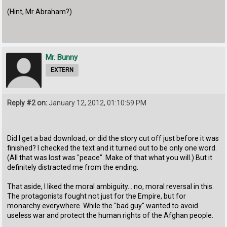
(Hint, Mr Abraham?)
Mr. Bunny
EXTERN
Reply #2 on:
January 12, 2012, 01:10:59 PM
Did I get a bad download, or did the story cut off just before it was
finished? I checked the text and it turned out to be only one word.
(All that was lost was "peace". Make of that what you will.) But it
definitely distracted me from the ending.
That aside, I liked the moral ambiguity... no, moral reversal in this.
The protagonists fought not just for the Empire, but for
monarchy everywhere. While the "bad guy" wanted to avoid
useless war and protect the human rights of the Afghan people.