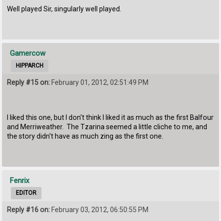
Well played Sir, singularly well played.
Gamercow
HIPPARCH
Reply #15 on:
February 01, 2012, 02:51:49 PM
I liked this one, but I don't think I liked it as much as the first Balfour
and Merriweather. The Tzarina seemed a little cliche to me, and
the story didn't have as much zing as the first one.
Fenrix
EDITOR
Reply #16 on:
February 03, 2012, 06:50:55 PM