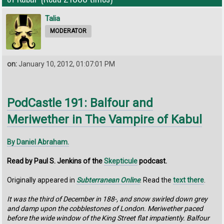
Talia
MODERATOR
on:
January 10, 2012, 01:07:01 PM
PodCastle 191: Balfour and
Meriwether in The Vampire of Kabul
By Daniel Abraham.
Read by Paul S. Jenkins of the
Skepticule
podcast.
Originally appeared in
Subterranean Online
. Read the
text there
.
It was the third of December in 188-, and snow swirled down grey
and damp upon the cobblestones of London. Meriwether paced
before the wide window of the King Street flat impatiently. Balfour