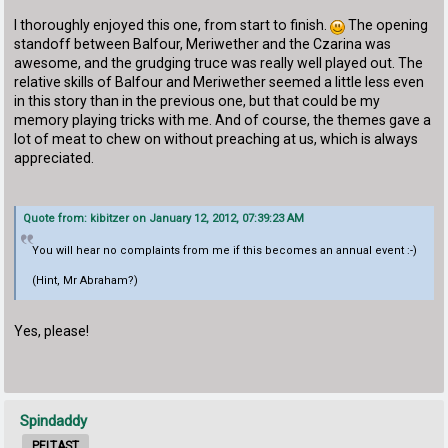
I thoroughly enjoyed this one, from start to finish.
The opening
standoff between Balfour, Meriwether and the Czarina was
awesome, and the grudging truce was really well played out. The
relative skills of Balfour and Meriwether seemed a little less even
in this story than in the previous one, but that could be my
memory playing tricks with me. And of course, the themes gave a
lot of meat to chew on without preaching at us, which is always
appreciated.
Quote from: kibitzer on January 12, 2012, 07:39:23 AM
You will hear no complaints from me if this becomes an annual event :-)
(Hint, Mr Abraham?)
Yes, please!
Spindaddy
PELTAST