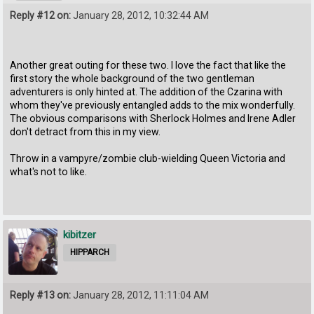
Reply #12 on:
January 28, 2012, 10:32:44 AM
Another great outing for these two. I love the fact that like the
first story the whole background of the two gentleman
adventurers is only hinted at. The addition of the Czarina with
whom they've previously entangled adds to the mix wonderfully.
The obvious comparisons with Sherlock Holmes and Irene Adler
don't detract from this in my view.
Throw in a vampyre/zombie club-wielding Queen Victoria and
what's not to like.
kibitzer
HIPPARCH
Reply #13 on:
January 28, 2012, 11:11:04 AM