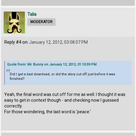
Talia
MODERATOR
Reply #4 on:
January 12, 2012, 03:08:07 PM
Quote from: Mr. Bunny on January 12, 2012, 01:10:59 PM
Did I get a bad download, or did the story cut off just before it was
finished?
Yeah, the final word was cut off for me as well. I thought it was
easy to get in context though - and checking now I guessed
correctly.
For those wondering, the last word is 'peace.'