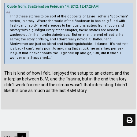
Quote from: Scattercat on February 14, 2012, 12:47:29 AM
I find these stories to be sort of the opposite of Lavie Tidhar's "Bookman"
series, in a way. Where the world of the Bookman is basically filled with
flash-bang rapid-fire references to famous characters from fiction and
history with a gunfight every other chapter, these stories are almost
washed-out in their understatedness. But on me, the end effect is the
same; the story drifts by, and I don't really notice it. Balfour and
Meriwether are just so bland and indistinguishable. I dunno. It's not that
it's bad - I can't really point to anything that struck me as a flaw, per se -
it's just that it never hooks me. I glance up and go, "Oh, did it end? I
wonder what happened..."
This is kind of how I felt. I enjoyed the setup to an extent, and the
interplay between B, M, and the Tsarina, but in the end the story
didn't work for me and the climax wasn't that interesting. I didn't
like this one as much as the last B&M story.