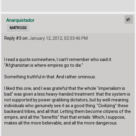
Anarquistador
MATROSS
Reply #3 on:
January 12, 2012, 02:03:46 PM
I read a quote somewhere, I can't remember who said it:
"Afghanistan is where empires go to die."
Something truthful in that. And rather ominous.
I liked this one, and I was grateful that the whole "imperialism is
bad" was given a less heavy-handed treatment: that the system is
not supported by power-grabbing dictators, but by well-meaning
individuals who genuinely see it as a good thing. "Civilizing" these
backward tribes, and all that. Letting them become citizens of the
empire, and all the "benefits" that that entails. Which, I suppose,
makes all the more believable, and all the more dangerous.