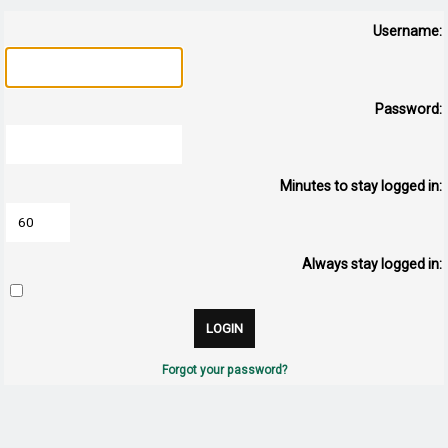
Username:
Password:
Minutes to stay logged in:
Always stay logged in:
Forgot your password?