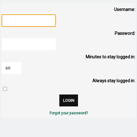
Username:
Password:
Minutes to stay logged in:
Always stay logged in:
Forgot your password?