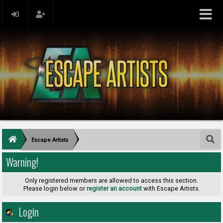
Escape Artists
Warning!
Only registered members are allowed to access this section.
Please login below or
register an account
with Escape Artists.
Login