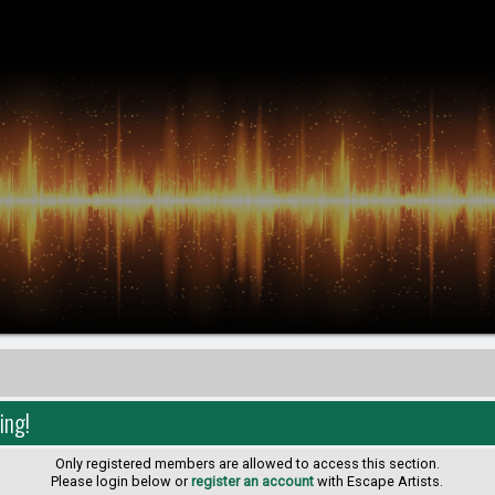
ing!
Only registered members are allowed to access this section.
Please login below or
register an account
with Escape Artists.