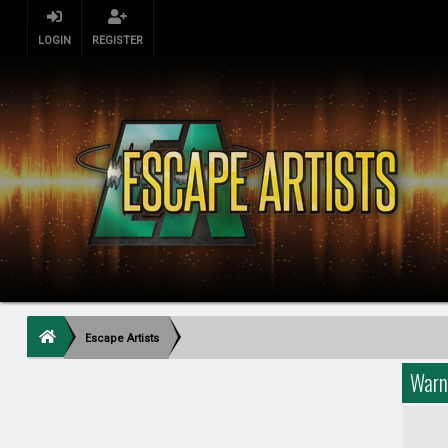
LOGIN
REGISTER
Escape Artists
Warn