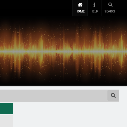
HOME
HELP
SEARCH