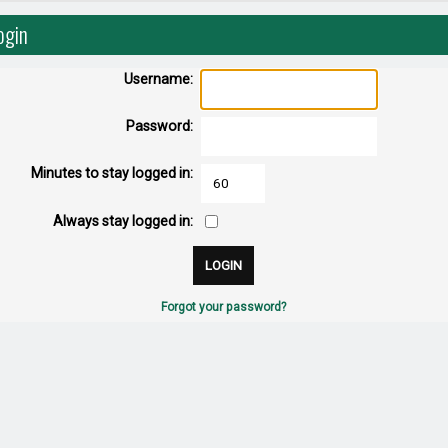
ogin
Username:
Password:
Minutes to stay logged in:
Always stay logged in:
Forgot your password?