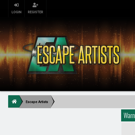
LOGIN
REGISTER
Escape Artists
Warn