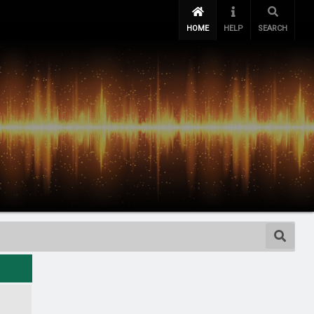
HOME
HELP
SEARCH