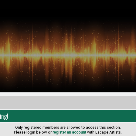
ing!
Only registered members are allowed to access this section.
Please login below or
register an account
with Escape Artists.