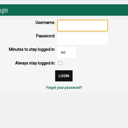
ogin
Username:
Password:
Minutes to stay logged in:
Always stay logged in:
Forgot your password?