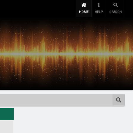
HOME
HELP
SEARCH