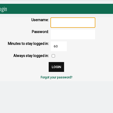
ogin
Username:
Password:
Minutes to stay logged in:
Always stay logged in:
Forgot your password?