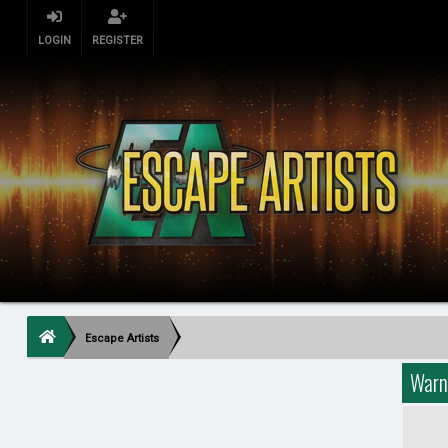
LOGIN
REGISTER
Escape Artists
Warn