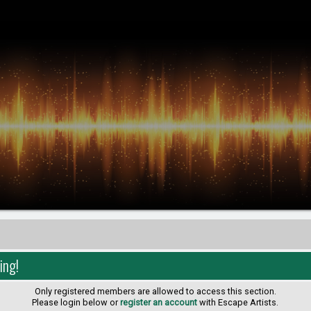
ing!
Only registered members are allowed to access this section.
Please login below or
register an account
with Escape Artists.