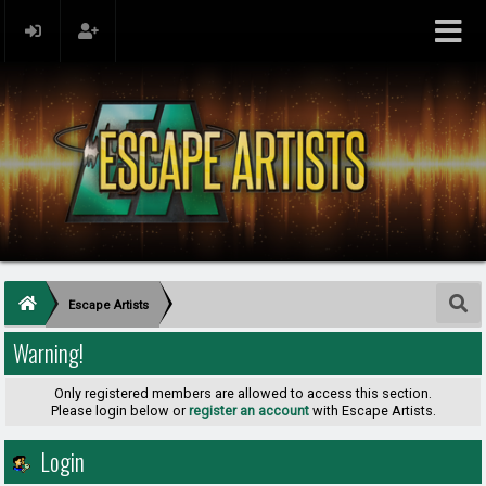
Escape Artists
Warning!
Only registered members are allowed to access this section.
Please login below or
register an account
with Escape Artists.
Login