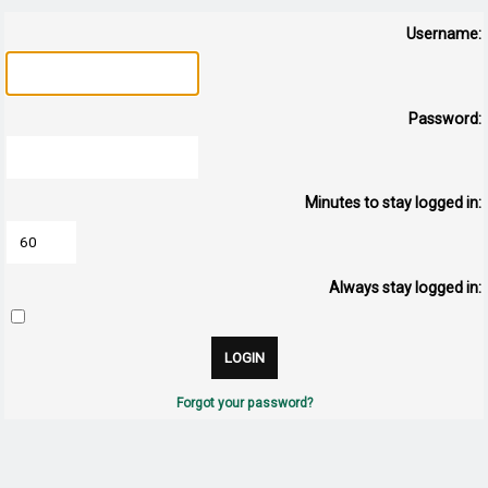
Username:
Password:
Minutes to stay logged in:
Always stay logged in:
Forgot your password?