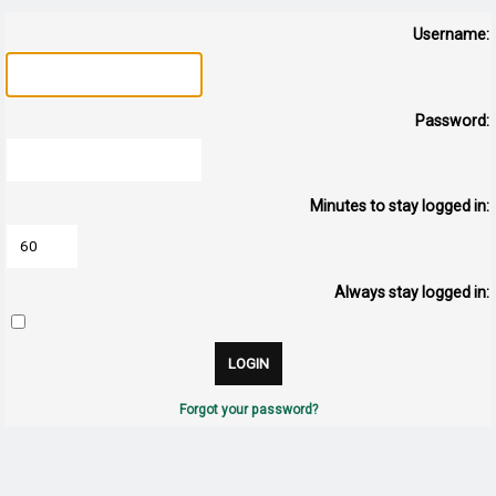
Username:
Password:
Minutes to stay logged in:
Always stay logged in:
Forgot your password?