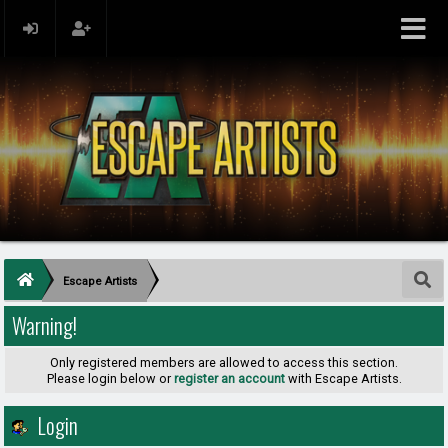
Escape Artists
Warning!
Only registered members are allowed to access this section.
Please login below or
register an account
with Escape Artists.
Login