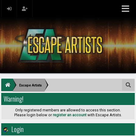
Escape Artists
Warning!
Only registered members are allowed to access this section.
Please login below or
register an account
with Escape Artists.
Login