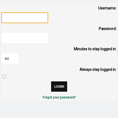
Username:
Password:
Minutes to stay logged in:
Always stay logged in:
Forgot your password?