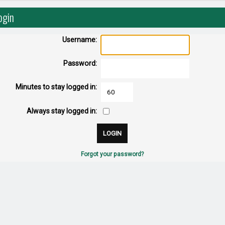
ogin
Username:
Password:
Minutes to stay logged in:
Always stay logged in:
Forgot your password?