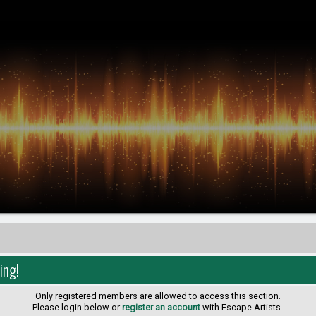
ing!
Only registered members are allowed to access this section.
Please login below or
register an account
with Escape Artists.