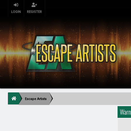
LOGIN
REGISTER
Escape Artists
Warn