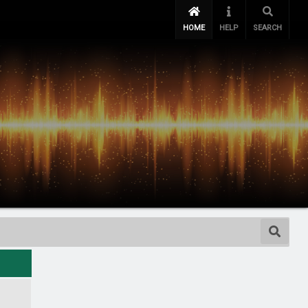
HOME
HELP
SEARCH