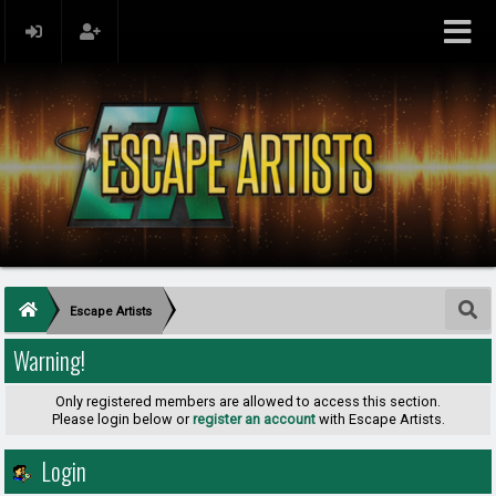
Escape Artists
Warning!
Only registered members are allowed to access this section.
Please login below or
register an account
with Escape Artists.
Login