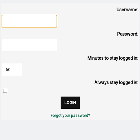
Username:
Password:
Minutes to stay logged in:
Always stay logged in:
Forgot your password?