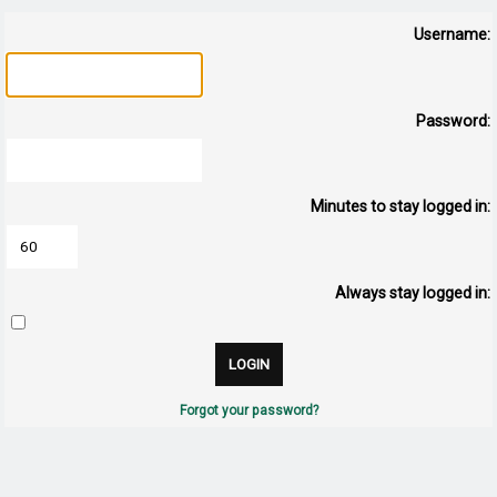
Username:
Password:
Minutes to stay logged in:
Always stay logged in:
Forgot your password?