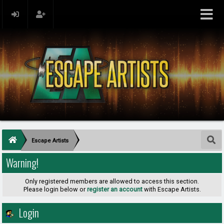
Escape Artists
Warning!
Only registered members are allowed to access this section.
Please login below or
register an account
with Escape Artists.
Login