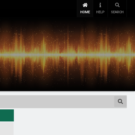
HOME
HELP
SEARCH