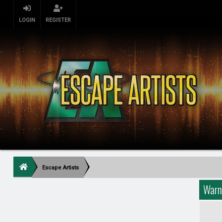
LOGIN
REGISTER
Escape Artists
Warn