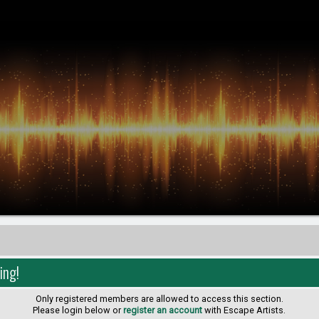
ing!
Only registered members are allowed to access this section.
Please login below or
register an account
with Escape Artists.