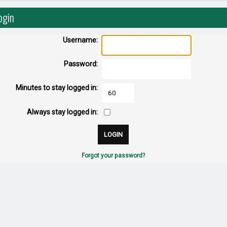
ogin
Username:
Password:
Minutes to stay logged in:
Always stay logged in:
Forgot your password?