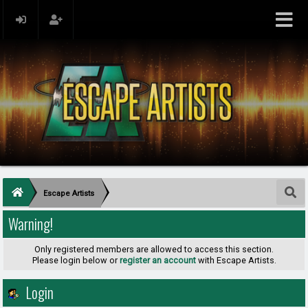
Escape Artists
Warning!
Only registered members are allowed to access this section.
Please login below or
register an account
with Escape Artists.
Login