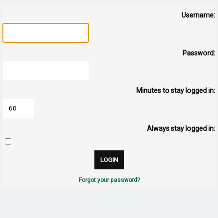
Username:
Password:
Minutes to stay logged in:
Always stay logged in:
Forgot your password?