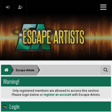
Escape Artists
Warning!
Only registered members are allowed to access this section.
Please login below or
register an account
with Escape Artists.
Login