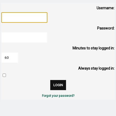
Username:
Password:
Minutes to stay logged in:
Always stay logged in:
Forgot your password?