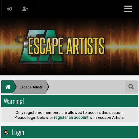
Escape Artists
Warning!
Only registered members are allowed to access this section.
Please login below or
register an account
with Escape Artists.
Login