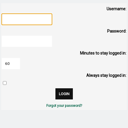
Username:
Password:
Minutes to stay logged in:
Always stay logged in:
Forgot your password?