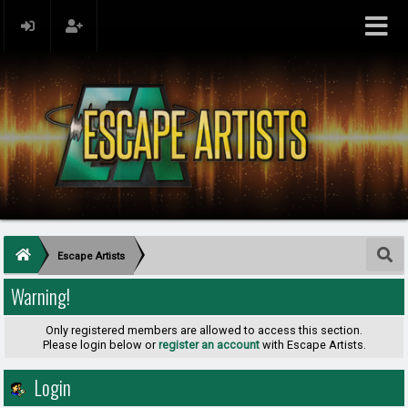
Escape Artists
Warning!
Only registered members are allowed to access this section.
Please login below or
register an account
with Escape Artists.
Login