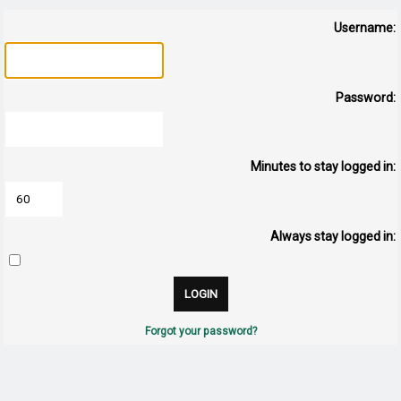
Username:
Password:
Minutes to stay logged in:
Always stay logged in:
Forgot your password?