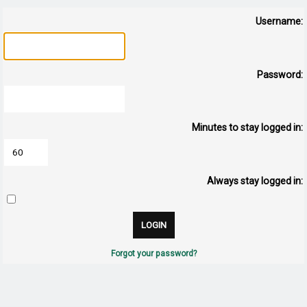
Username:
Password:
Minutes to stay logged in:
Always stay logged in:
Forgot your password?