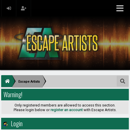
Escape Artists
Warning!
Only registered members are allowed to access this section.
Please login below or
register an account
with Escape Artists.
Login