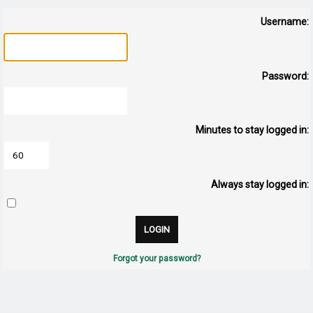
Username:
Password:
Minutes to stay logged in:
Always stay logged in:
Forgot your password?