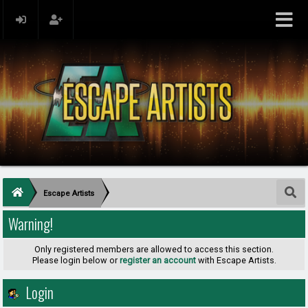
Escape Artists
Warning!
Only registered members are allowed to access this section.
Please login below or
register an account
with Escape Artists.
Login