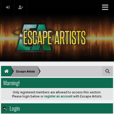
Escape Artists
Warning!
Only registered members are allowed to access this section.
Please login below or
register an account
with Escape Artists.
Login