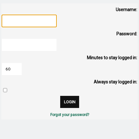
Username:
Password:
Minutes to stay logged in:
Always stay logged in:
Forgot your password?