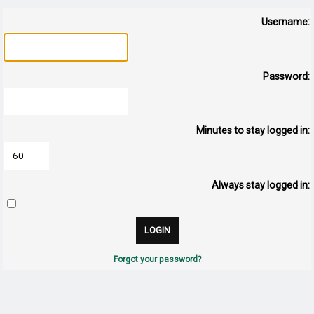
Username:
Password:
Minutes to stay logged in:
Always stay logged in:
Forgot your password?