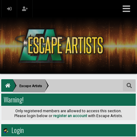
Escape Artists
Warning!
Only registered members are allowed to access this section.
Please login below or
register an account
with Escape Artists.
Login