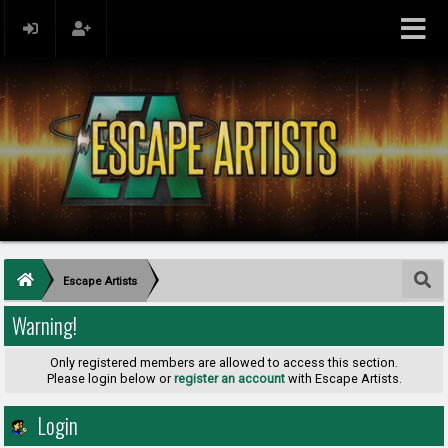
Escape Artists
Warning!
Only registered members are allowed to access this section.
Please login below or
register an account
with Escape Artists.
Login