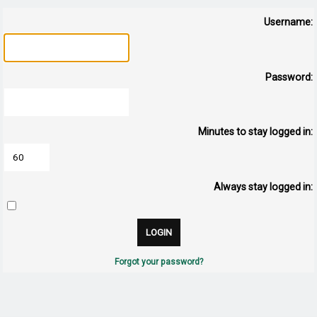
Username:
Password:
Minutes to stay logged in:
Always stay logged in:
Forgot your password?