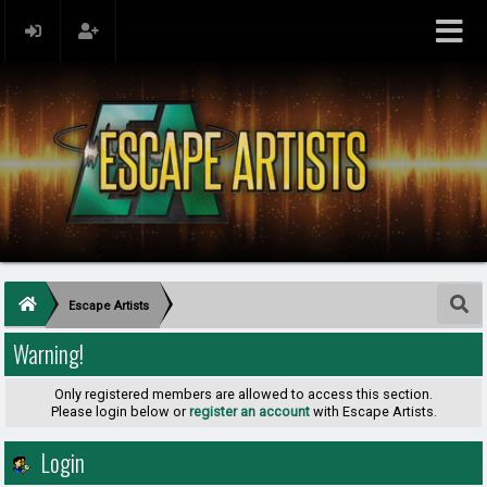
Escape Artists
Warning!
Only registered members are allowed to access this section.
Please login below or
register an account
with Escape Artists.
Login