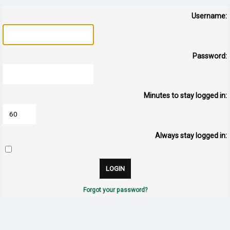
Username:
Password:
Minutes to stay logged in:
Always stay logged in:
Forgot your password?