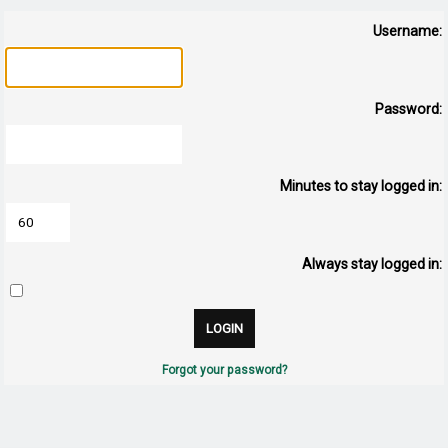
Username:
Password:
Minutes to stay logged in:
Always stay logged in:
Forgot your password?