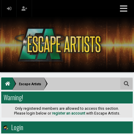
Escape Artists
Warning!
Only registered members are allowed to access this section.
Please login below or
register an account
with Escape Artists.
Login