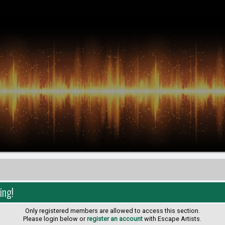
ing!
Only registered members are allowed to access this section.
Please login below or
register an account
with Escape Artists.