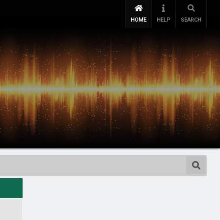
HOME
HELP
SEARCH