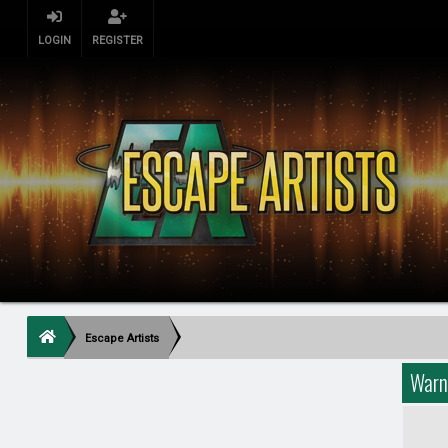
LOGIN
REGISTER
Escape Artists
Warn