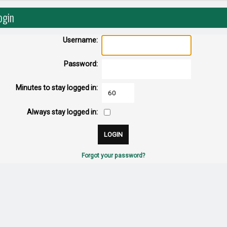
ogin
Username:
Password:
Minutes to stay logged in:
Always stay logged in:
Forgot your password?