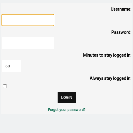
Username:
Password:
Minutes to stay logged in:
Always stay logged in:
Forgot your password?