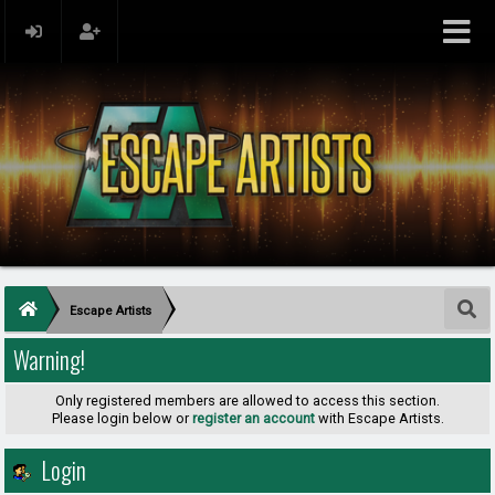
Escape Artists
Warning!
Only registered members are allowed to access this section.
Please login below or
register an account
with Escape Artists.
Login