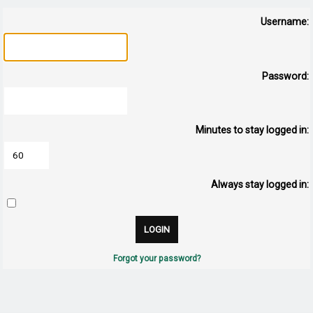
Username:
Password:
Minutes to stay logged in:
Always stay logged in:
Forgot your password?