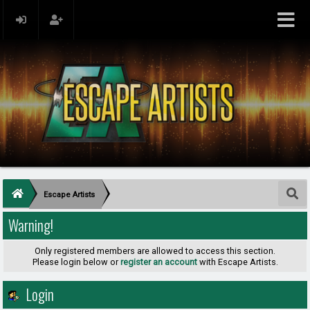
Escape Artists
Warning!
Only registered members are allowed to access this section.
Please login below or
register an account
with Escape Artists.
Login