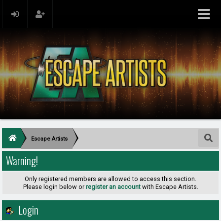
Escape Artists
Warning!
Only registered members are allowed to access this section.
Please login below or
register an account
with Escape Artists.
Login