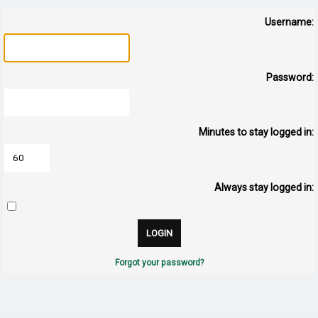
Username:
Password:
Minutes to stay logged in:
Always stay logged in:
Forgot your password?