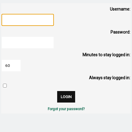
Username:
Password:
Minutes to stay logged in:
Always stay logged in:
Forgot your password?