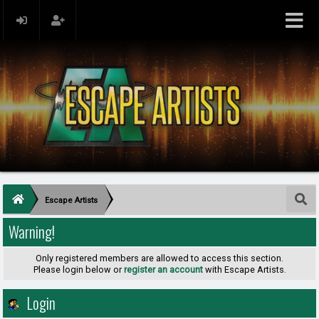
Escape Artists
Warning!
Only registered members are allowed to access this section.
Please login below or
register an account
with Escape Artists.
Login