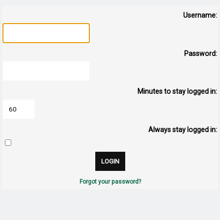
Username:
Password:
Minutes to stay logged in:
Always stay logged in:
Forgot your password?