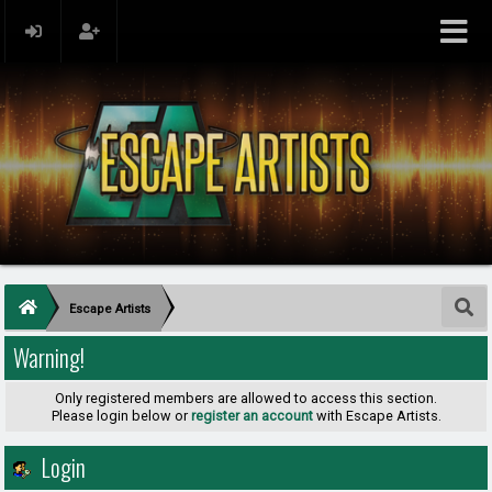
Escape Artists
Warning!
Only registered members are allowed to access this section.
Please login below or
register an account
with Escape Artists.
Login