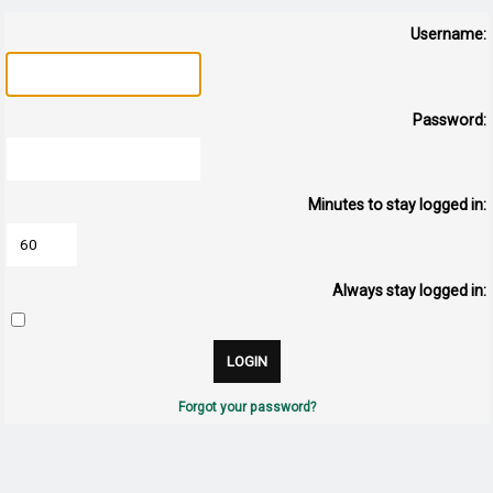
Username:
Password:
Minutes to stay logged in:
Always stay logged in:
Forgot your password?