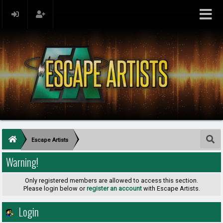
Escape Artists
Warning!
Only registered members are allowed to access this section.
Please login below or
register an account
with Escape Artists.
Login