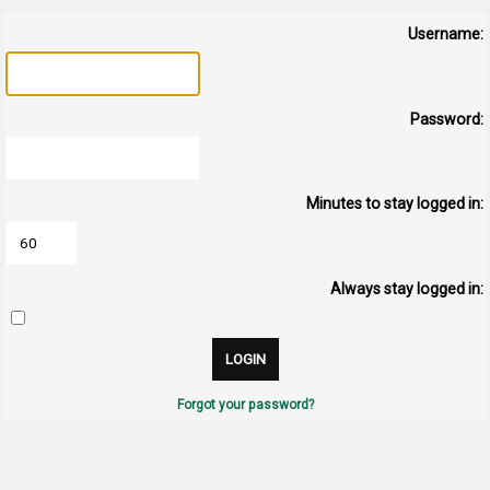
Username:
Password:
Minutes to stay logged in:
Always stay logged in:
Forgot your password?