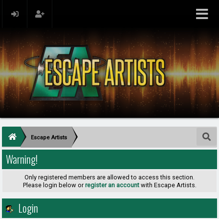
Escape Artists
Warning!
Only registered members are allowed to access this section.
Please login below or
register an account
with Escape Artists.
Login