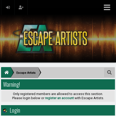
Escape Artists
Warning!
Only registered members are allowed to access this section.
Please login below or
register an account
with Escape Artists.
Login