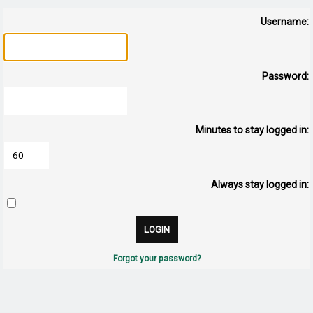
Username:
Password:
Minutes to stay logged in:
Always stay logged in:
Forgot your password?