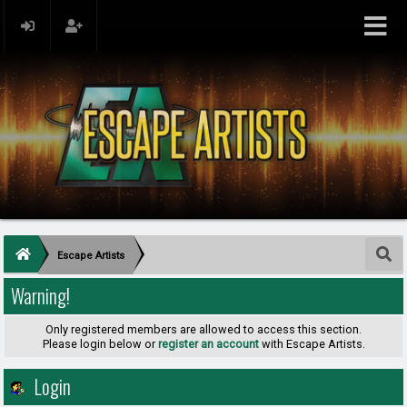
Escape Artists
Warning!
Only registered members are allowed to access this section.
Please login below or
register an account
with Escape Artists.
Login