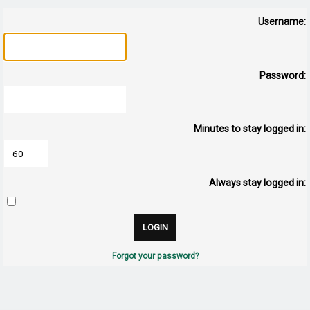
Username:
Password:
Minutes to stay logged in:
Always stay logged in:
Forgot your password?