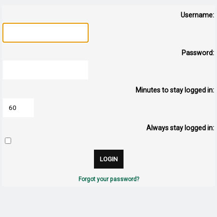
Username:
Password:
Minutes to stay logged in:
Always stay logged in:
Forgot your password?