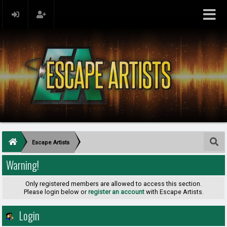
Escape Artists
Warning!
Only registered members are allowed to access this section.
Please login below or
register an account
with Escape Artists.
Login