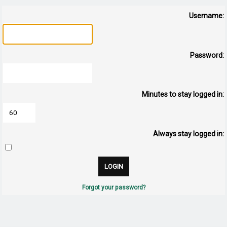
Username:
Password:
Minutes to stay logged in:
Always stay logged in:
Forgot your password?