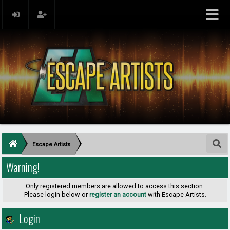
Escape Artists
Warning!
Only registered members are allowed to access this section.
Please login below or
register an account
with Escape Artists.
Login