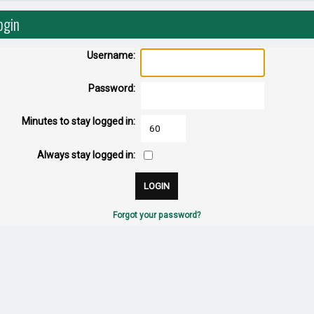
ogin
Username:
Password:
Minutes to stay logged in:
Always stay logged in:
Forgot your password?