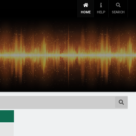
HOME
HELP
SEARCH