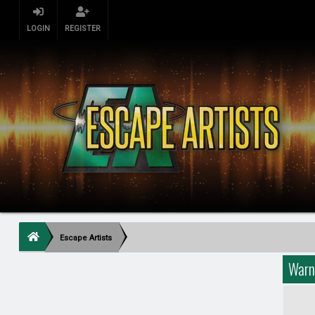
LOGIN
REGISTER
Escape Artists
Warn