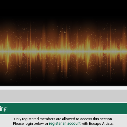
ing!
Only registered members are allowed to access this section.
Please login below or
register an account
with Escape Artists.