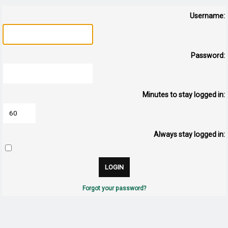
Username:
Password:
Minutes to stay logged in:
Always stay logged in:
Forgot your password?