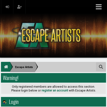
Escape Artists
Warning!
Only registered members are allowed to access this section.
Please login below or
register an account
with Escape Artists.
Login