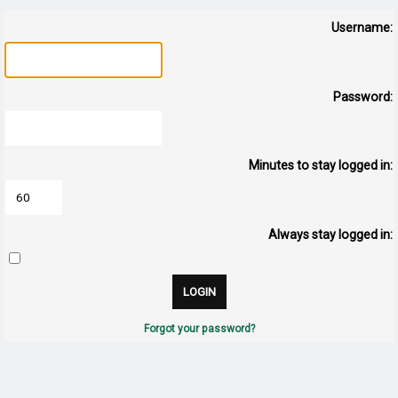
Username:
Password:
Minutes to stay logged in:
Always stay logged in:
Forgot your password?