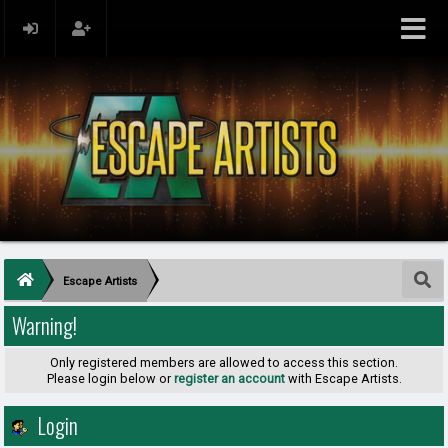
Escape Artists
Warning!
Only registered members are allowed to access this section.
Please login below or
register an account
with Escape Artists.
Login