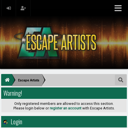
Escape Artists
Warning!
Only registered members are allowed to access this section.
Please login below or
register an account
with Escape Artists.
Login