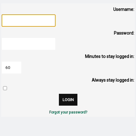
Username:
Password:
Minutes to stay logged in:
Always stay logged in:
Forgot your password?