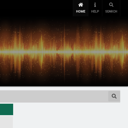
HOME
HELP
SEARCH