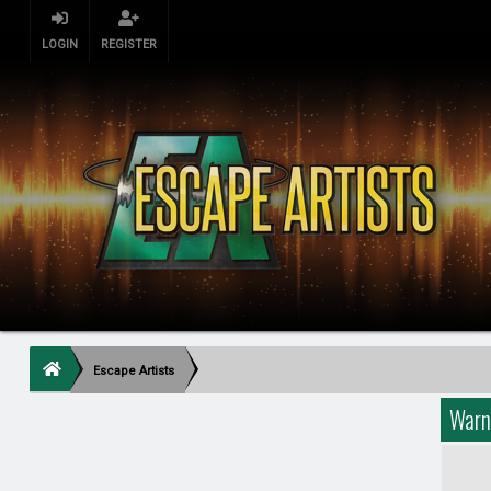
LOGIN
REGISTER
Escape Artists
Warn