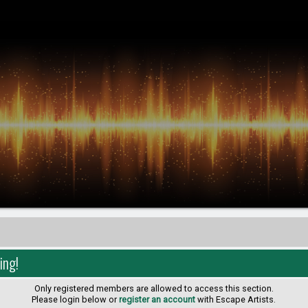
ing!
Only registered members are allowed to access this section.
Please login below or
register an account
with Escape Artists.