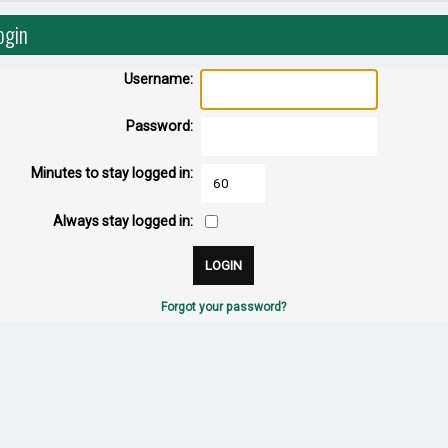
ogin
Username:
Password:
Minutes to stay logged in:
Always stay logged in:
Forgot your password?