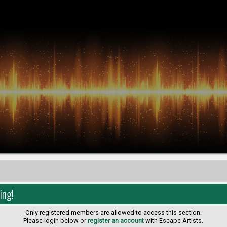
ing!
Only registered members are allowed to access this section.
Please login below or
register an account
with Escape Artists.