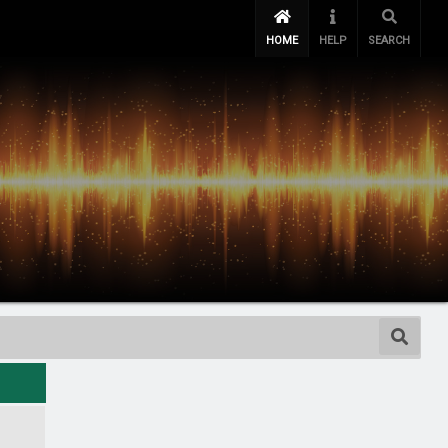
HOME
HELP
SEARCH