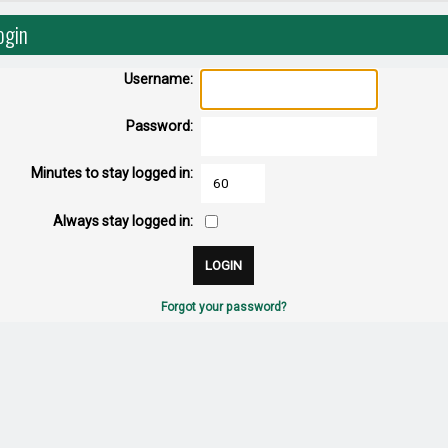
ogin
Username:
Password:
Minutes to stay logged in:
Always stay logged in:
Forgot your password?