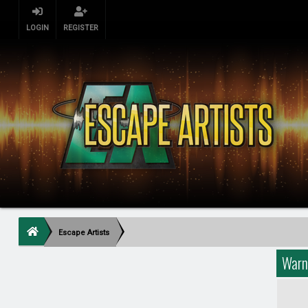
LOGIN
REGISTER
Escape Artists
Warn