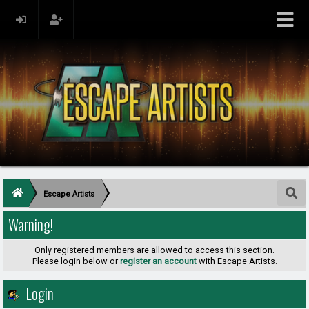
Escape Artists
Warning!
Only registered members are allowed to access this section.
Please login below or
register an account
with Escape Artists.
Login