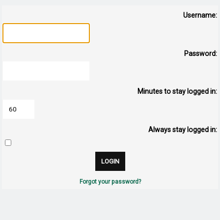
Username:
Password:
Minutes to stay logged in:
Always stay logged in:
Forgot your password?