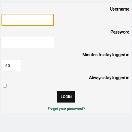
Username:
Password:
Minutes to stay logged in:
Always stay logged in:
Forgot your password?