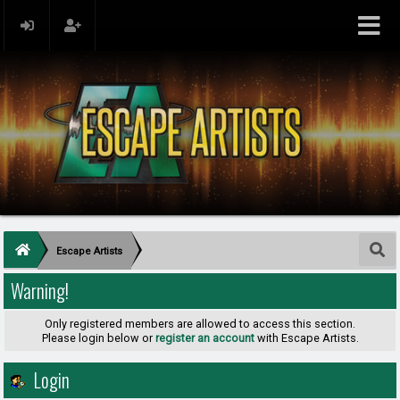
Escape Artists
Warning!
Only registered members are allowed to access this section.
Please login below or
register an account
with Escape Artists.
Login