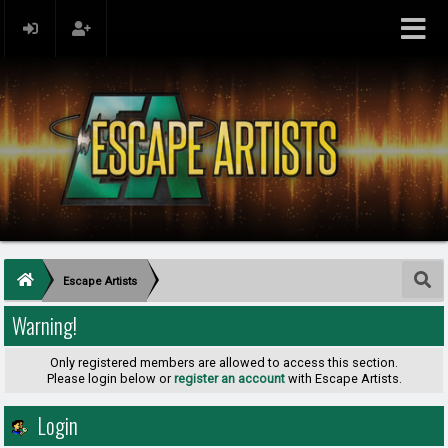
Escape Artists
Warning!
Only registered members are allowed to access this section.
Please login below or
register an account
with Escape Artists.
Login