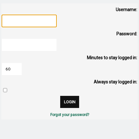
Username:
Password:
Minutes to stay logged in:
Always stay logged in:
Forgot your password?