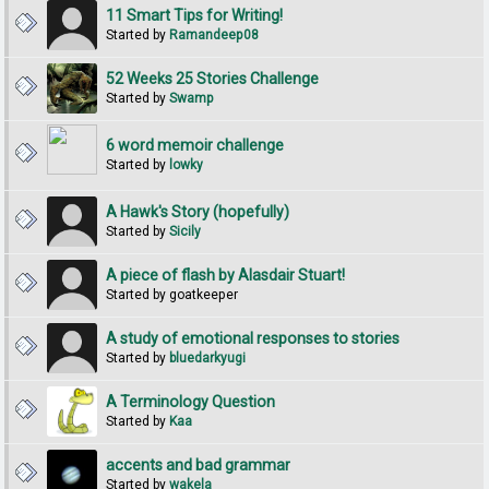
11 Smart Tips for Writing!
Started by
Ramandeep08
52 Weeks 25 Stories Challenge
Started by
Swamp
6 word memoir challenge
Started by
lowky
A Hawk's Story (hopefully)
Started by
Sicily
A piece of flash by Alasdair Stuart!
Started by goatkeeper
A study of emotional responses to stories
Started by
bluedarkyugi
A Terminology Question
Started by
Kaa
accents and bad grammar
Started by
wakela