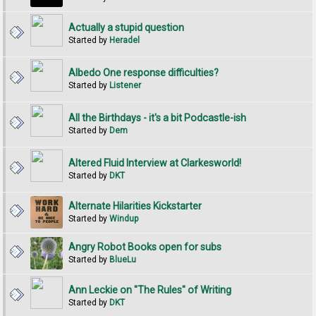
Actually a stupid question
Started by
Heradel
Albedo One response difficulties?
Started by
Listener
All the Birthdays - it's a bit Podcastle-ish
Started by
Dem
Altered Fluid Interview at Clarkesworld!
Started by
DKT
Alternate Hilarities Kickstarter
Started by
Windup
Angry Robot Books open for subs
Started by
BlueLu
Ann Leckie on "The Rules" of Writing
Started by
DKT