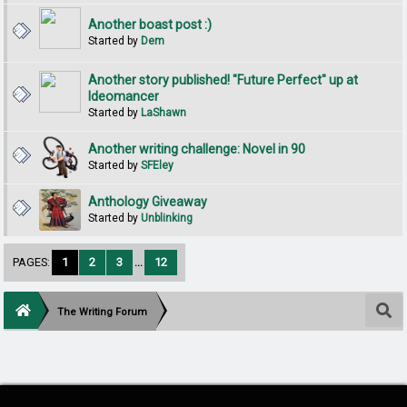
Another boast post :)
Started by
Dem
Another story published! "Future Perfect" up at
Ideomancer
Started by
LaShawn
Another writing challenge: Novel in 90
Started by
SFEley
Anthology Giveaway
Started by
Unblinking
PAGES:
1
2
3
...
12
The Writing Forum