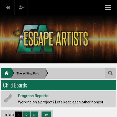
The Writing Forum
Child Boards
Progress Reports
Working on a project? Let's keep each other honest
PAGES:
1
2
3
...
12