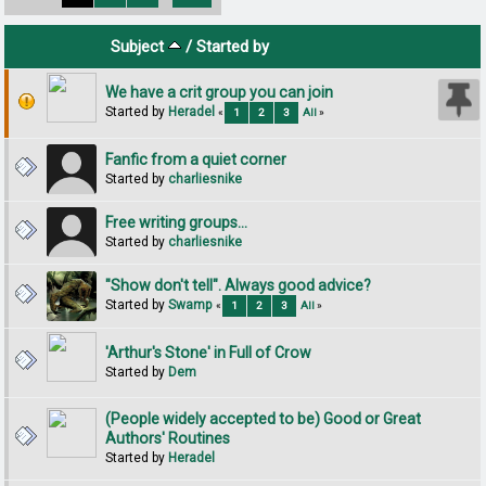
Subject
/
Started by
We have a crit group you can join
Started by
Heradel
«
1
2
3
All
»
Fanfic from a quiet corner
Started by
charliesnike
Free writing groups...
Started by
charliesnike
"Show don't tell". Always good advice?
Started by
Swamp
«
1
2
3
All
»
'Arthur's Stone' in Full of Crow
Started by
Dem
(People widely accepted to be) Good or Great
Authors' Routines
Started by
Heradel