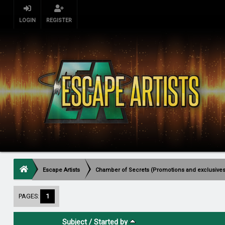
LOGIN
REGISTER
Escape Artists
Chamber of Secrets (Promotions and exclusives
PAGES:
1
Subject
/
Started by