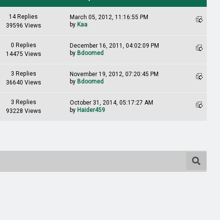
14 Replies
March 05, 2012, 11:16:55 PM
by
Kaa
39596 Views
0 Replies
December 16, 2011, 04:02:09 PM
by
Bdoomed
14475 Views
3 Replies
November 19, 2012, 07:20:45 PM
by
Bdoomed
36640 Views
3 Replies
October 31, 2014, 05:17:27 AM
by
Haider459
93228 Views