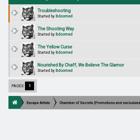
Troubleshooting
Started by
Bdoomed
The Shooting Way
Started by
Bdoomed
The Yellow Curse
Started by
Bdoomed
Nourished By Chaff, We Believe The Glamor
Started by
Bdoomed
PAGES:
1
Escape Artists
Chamber of Secrets (Promotions and exclusives