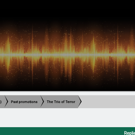
)
Past promotions
The Trio of Terror
Repli