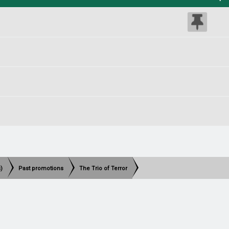
)
Past promotions
The Trio of Terror