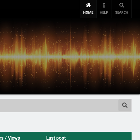
HOME
HELP
SEARCH
es
/
Views
Last post