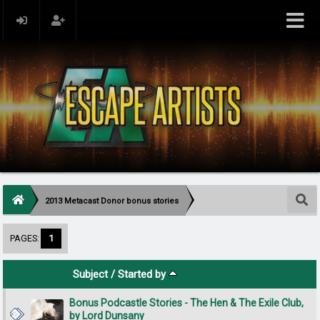
2013 Metacast Donor bonus stories
PAGES:
1
Subject
/
Started by
Bonus Podcastle Stories - The Hen & The Exile Club,
by Lord Dunsany