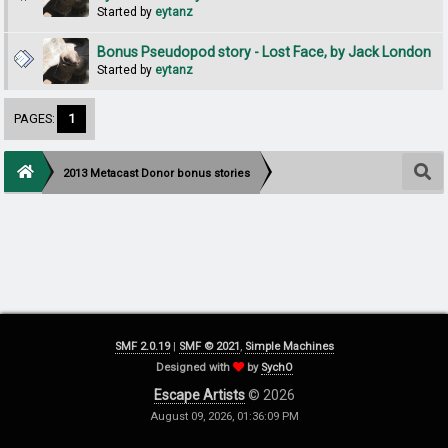
Started by
eytanz
Bonus Pseudopod story - Lost Face, by Jack London
Started by
eytanz
PAGES:
1
2013 Metacast Donor bonus stories
SMF 2.0.19
|
SMF © 2021
,
Simple Machines
Designed with
by
SychO
Escape Artists
© 2026
August 09, 2026, 01:36:09 PM