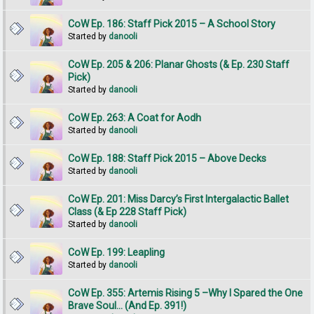
CoW Ep. 186: Staff Pick 2015 – A School Story
Started by
danooli
CoW Ep. 205 & 206: Planar Ghosts (& Ep. 230 Staff
Pick)
Started by
danooli
CoW Ep. 263: A Coat for Aodh
Started by
danooli
CoW Ep. 188: Staff Pick 2015 – Above Decks
Started by
danooli
CoW Ep. 201: Miss Darcy’s First Intergalactic Ballet
Class (& Ep 228 Staff Pick)
Started by
danooli
CoW Ep. 199: Leapling
Started by
danooli
CoW Ep. 355: Artemis Rising 5 –Why I Spared the One
Brave Soul... (And Ep. 391!)