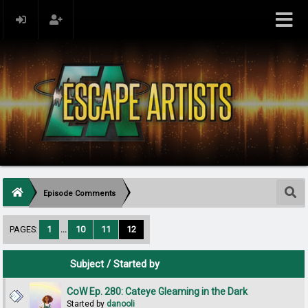
Episode Comments
PAGES:
1
...
10
11
12
Subject
/
Started by
CoW Ep. 280: Cateye Gleaming in the Dark
Started by
danooli