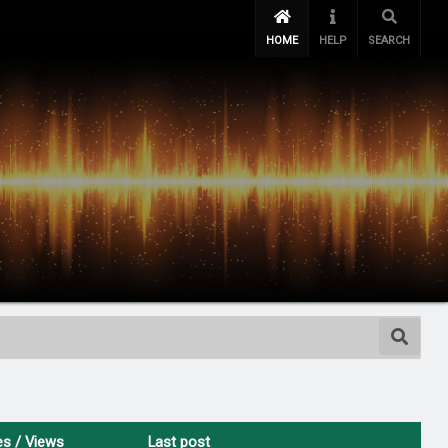
HOME
HELP
SEARCH
es
/
Views
Last post