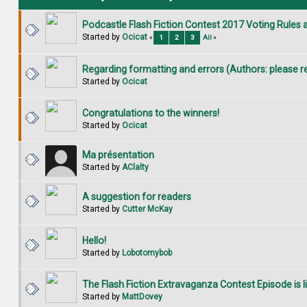
Podcastle Flash Fiction Contest 2017 Voting Rules
Started by
Ocicat
«
1
2
3
All
»
Regarding formatting and errors (Authors: please r
Started by
Ocicat
Congratulations to the winners!
Started by
Ocicat
Ma présentation
Started by
AClalty
A suggestion for readers
Started by
Cutter McKay
Hello!
Started by
Lobotomybob
The Flash Fiction Extravaganza Contest Episode is li
Started by
MattDovey