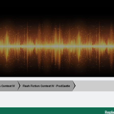
h Contest IV
Flash Fiction Contest IV - PodCastle
Repli