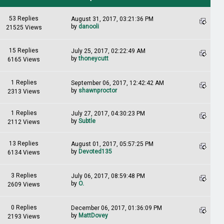
53 Replies
August 31, 2017, 03:21:36 PM
by
danooli
21525 Views
15 Replies
July 25, 2017, 02:22:49 AM
by
thoneycutt
6165 Views
1 Replies
September 06, 2017, 12:42:42 AM
by
shawnproctor
2313 Views
1 Replies
July 27, 2017, 04:30:23 PM
by
Subtle
2112 Views
13 Replies
August 01, 2017, 05:57:25 PM
by
Devoted135
6134 Views
3 Replies
July 06, 2017, 08:59:48 PM
by
O.
2609 Views
0 Replies
December 06, 2017, 01:36:09 PM
by
MattDovey
2193 Views