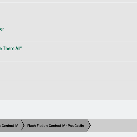
ter
e Them All"
h Contest IV
Flash Fiction Contest IV - PodCastle