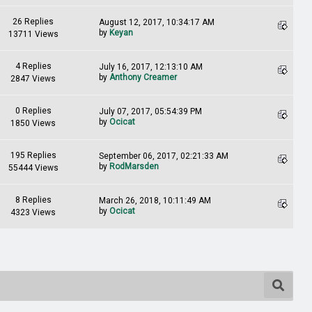
26 Replies
August 12, 2017, 10:34:17 AM
by
Keyan
13711 Views
4 Replies
July 16, 2017, 12:13:10 AM
by
Anthony Creamer
2847 Views
0 Replies
July 07, 2017, 05:54:39 PM
by
Ocicat
1850 Views
195 Replies
September 06, 2017, 02:21:33 AM
by
RodMarsden
55444 Views
8 Replies
March 26, 2018, 10:11:49 AM
by
Ocicat
4323 Views