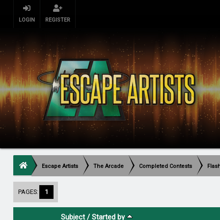
LOGIN
REGISTER
Escape Artists
The Arcade
Completed Contests
Flas
PAGES:
1
Subject
/
Started by