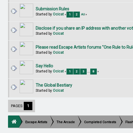
Submission Rules
Started by
Ocicat
«
1
2
All
»
Disclose if you share an IP address with another vo
Started by
Ocicat
Please read Escape Artists forums "One Rule to Rul
Started by
Ocicat
Say Hello
Started by
Ocicat
«
1
2
3
...
8
»
The Global Bestiary
Started by
Ocicat
PAGES:
1
Escape Artists
The Arcade
Completed Contests
Flas