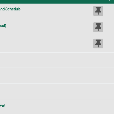
 and Schedule
ead)
ve!